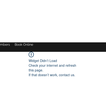
mbers
Book Online
Widget Didn’t Load
Check your internet and refresh
this page.
If that doesn’t work, contact us.