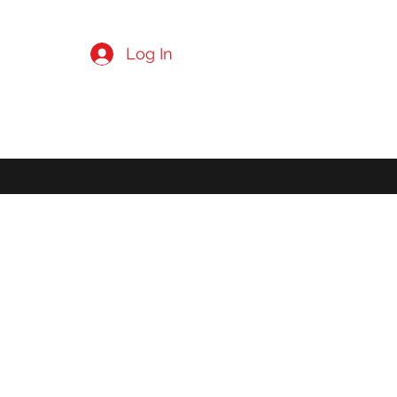
Log In