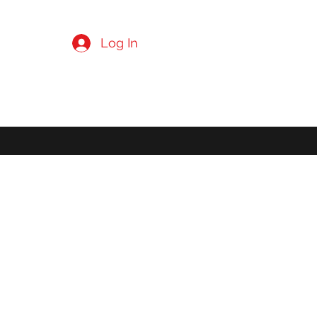
Log In