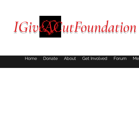
IGiveACutFoundation
Home
Donate
About
Get Involved
Forum
Me