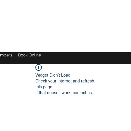
mbers
Book Online
Widget Didn’t Load
Check your internet and refresh
this page.
If that doesn’t work, contact us.