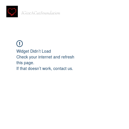
IGiveACutFoundation
Widget Didn’t Load
Check your internet and refresh
this page.
If that doesn’t work, contact us.