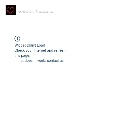
IGiveACutFoundation
Widget Didn’t Load
Check your internet and refresh
this page.
If that doesn’t work, contact us.